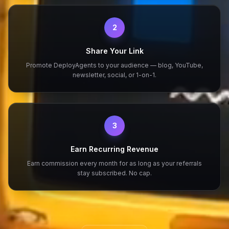
2
Share Your Link
Promote DeployAgents to your audience — blog, YouTube,
newsletter, social, or 1-on-1.
3
Earn Recurring Revenue
Earn commission every month for as long as your referrals
stay subscribed. No cap.