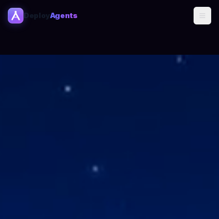
Deploy
Agents