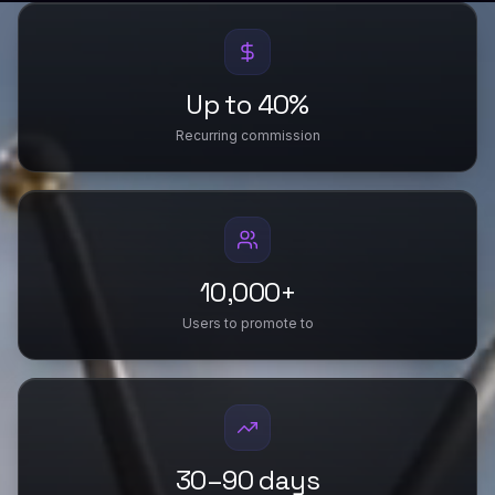
Up to 40%
Recurring commission
10,000+
Users to promote to
30–90 days