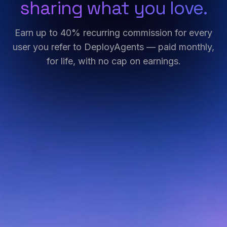
sharing what you love.
Earn up to 40% recurring commission for every
user you refer to DeployAgents — paid monthly,
for life, with no cap on earnings.