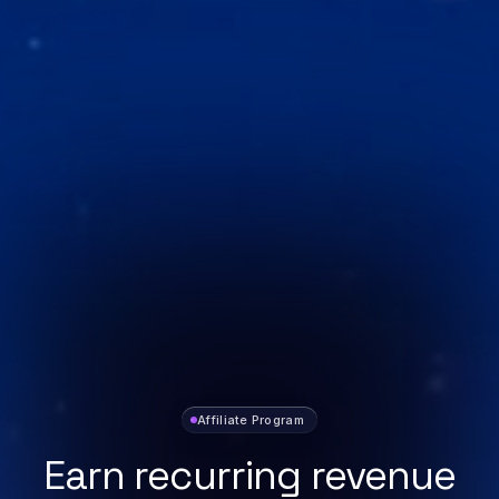
Affiliate Program
Earn recurring revenue