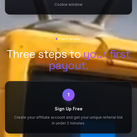
Cookie window
How it works
Three steps to
your first
payout.
1
Sign Up Free
Create your affiliate account and get your unique referral link
in under 2 minutes.