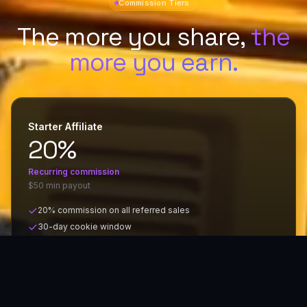
Commission Tiers
The more you share,
the
more you earn.
Starter Affiliate
20%
Recurring
commission
$50 min payout
20% commission on all referred sales
30-day cookie window
Custom referral link
Monthly payouts via PayPal or bank transfer
MOST POPULAR