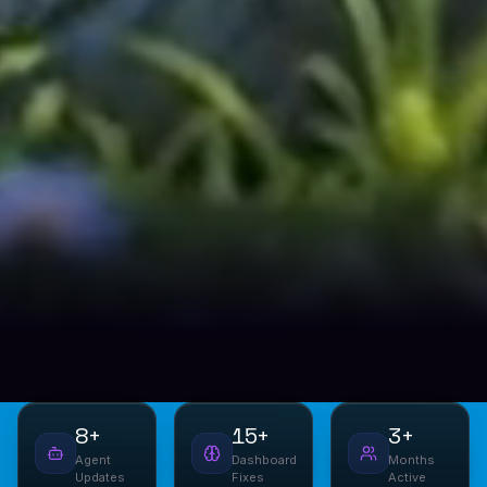
8+
15+
3+
Agent
Dashboard
Months
Updates
Fixes
Active