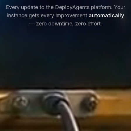
Every update to the DeployAgents platform. Your
instance gets every improvement
automatically
— zero downtime, zero effort.