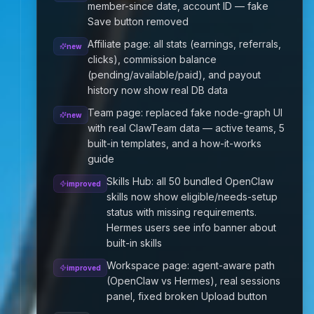
member-since date, account ID — fake
Save button removed
Affiliate page: all stats (earnings, referrals,
new
clicks), commission balance
(pending/available/paid), and payout
history now show real DB data
Team page: replaced fake node-graph UI
new
with real ClawTeam data — active teams, 5
built-in templates, and a how-it-works
guide
Skills Hub: all 50 bundled OpenClaw
improved
skills now show eligible/needs-setup
status with missing requirements.
Hermes users see info banner about
built-in skills
Workspace page: agent-aware path
improved
(OpenClaw vs Hermes), real sessions
panel, fixed broken Upload button