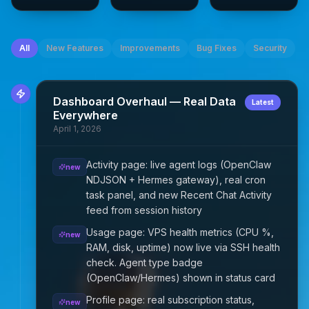
All
New Features
Improvements
Bug Fixes
Security
Dashboard Overhaul — Real Data
Latest
Everywhere
April 1, 2026
Activity page: live agent logs (OpenClaw
new
NDJSON + Hermes gateway), real cron
task panel, and new Recent Chat Activity
feed from session history
Usage page: VPS health metrics (CPU %,
new
RAM, disk, uptime) now live via SSH health
check. Agent type badge
(OpenClaw/Hermes) shown in status card
Profile page: real subscription status,
new