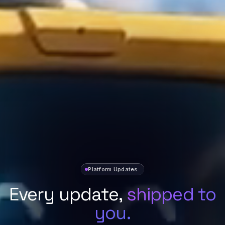
Platform Updates
Every update,
shipped to
you.