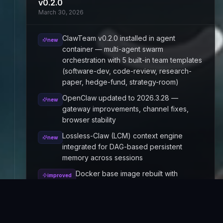
v0.2.0
March 30, 2026
ClawTeam v0.2.0 installed in agent
new
container — multi-agent swarm
orchestration with 5 built-in team templates
(software-dev, code-review, research-
paper, hedge-fund, strategy-room)
OpenClaw updated to 2026.3.28 —
new
gateway improvements, channel fixes,
browser stability
Lossless-Claw (LCM) context engine
new
integrated for DAG-based persistent
memory across sessions
Docker base image rebuilt with
improved
Chromium, ClamAV, uv, ClawTeam,
LCM, and OpenClaw pre-baked for
faster cold starts