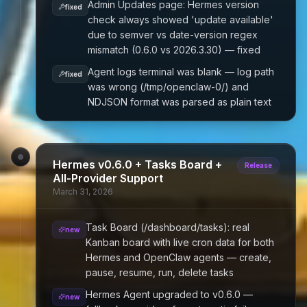
Admin Updates page: Hermes version
fixed
check always showed 'update available'
due to semver vs date-version regex
mismatch (0.6.0 vs 2026.3.30) — fixed
Agent logs terminal was blank — log path
fixed
was wrong (/tmp/openclaw-0/) and
NDJSON format was parsed as plain text
Hermes v0.6.0 + Tasks Board +
Release
All-Provider Support
March 31, 2026
Task Board (/dashboard/tasks): real
new
Kanban board with live cron data for both
Hermes and OpenClaw agents — create,
pause, resume, run, delete tasks
Hermes Agent upgraded to v0.6.0 —
new