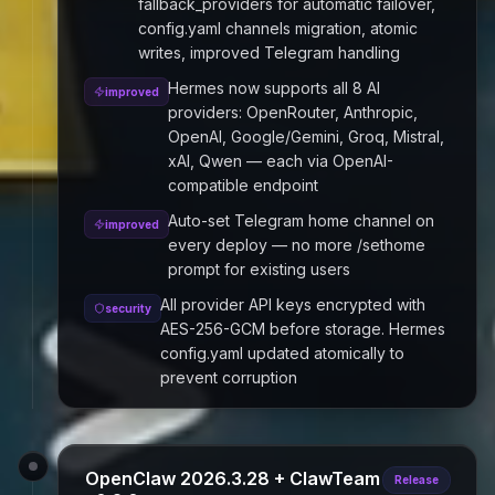
fallback_providers for automatic failover,
config.yaml channels migration, atomic
writes, improved Telegram handling
Hermes now supports all 8 AI
improved
providers: OpenRouter, Anthropic,
OpenAI, Google/Gemini, Groq, Mistral,
xAI, Qwen — each via OpenAI-
compatible endpoint
Auto-set Telegram home channel on
improved
every deploy — no more /sethome
prompt for existing users
All provider API keys encrypted with
security
AES-256-GCM before storage. Hermes
config.yaml updated atomically to
prevent corruption
OpenClaw 2026.3.28 + ClawTeam
Release