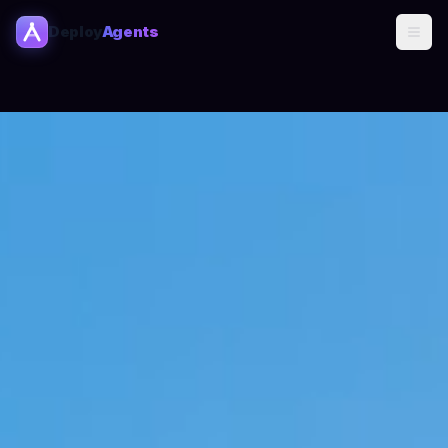
Deploy
Agents