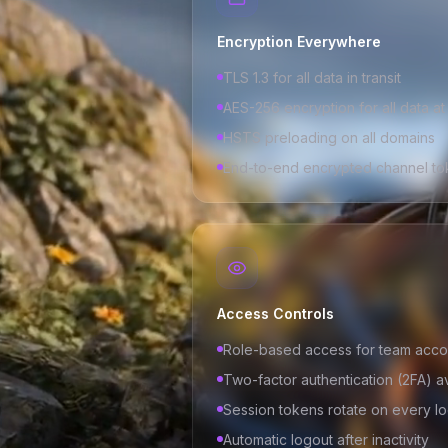
Encryption Everywhere
TLS 1.3 for all data in transit
AES-256 encryption for all data at
HSTS preloading on all domains
End-to-end encrypted channel to
Access Controls
Role-based access for team acco
Two-factor authentication (2FA) a
Session tokens rotate on every lo
Automatic logout after inactivity