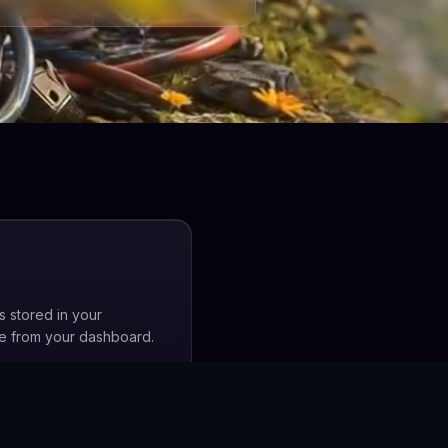
s stored in your
me from your dashboard.
, not any third party's.
. Access is only granted