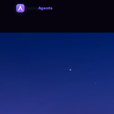
Deploy
Agents