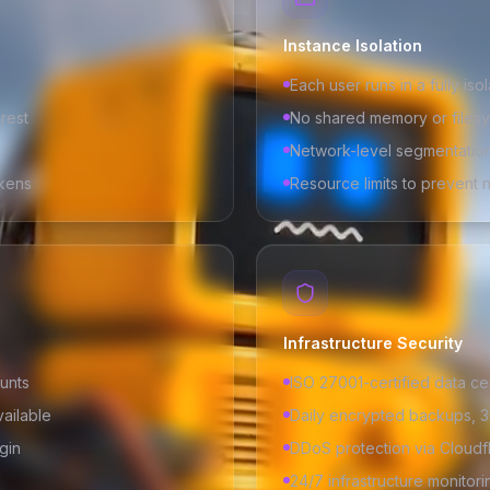
Instance Isolation
Each user runs in a fully iso
 rest
No shared memory or files
Network-level segmentatio
kens
Resource limits to prevent 
Infrastructure Security
unts
ISO 27001-certified data ce
vailable
Daily encrypted backups, 3
gin
DDoS protection via Cloudf
24/7 infrastructure monitori