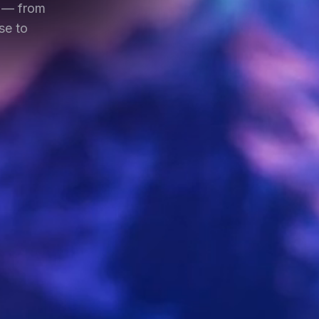
m — from
se to