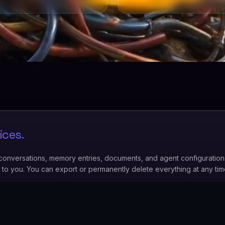
ices.
 conversations, memory entries, documents, and agent configuration
y to you. You can export or permanently delete everything at any ti
 data.
Your instance data is never used to train AI models — not ours
o power your agent during your active sessions.
ur team members do not have routine access to your instance data