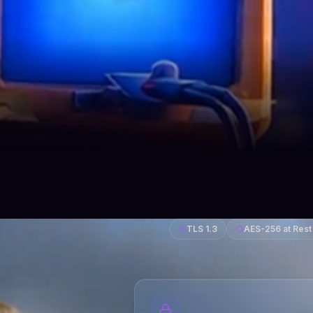
TLS 1.3
AES-256 at Rest