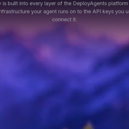
y is built into every layer of the DeployAgents platfor
infrastructure your agent runs on to the API keys you u
connect it.