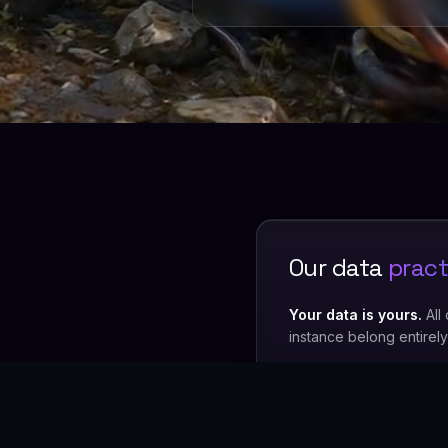
Our data
pract
Your data is yours.
All
instance belong entirel
We never train on your
It is used exclusively t
Minimal staff access.
O