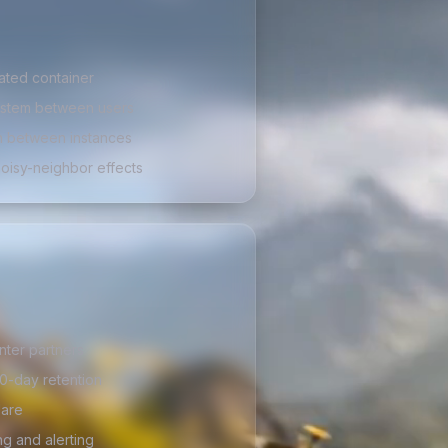
lated container
ystem between users
n between instances
noisy-neighbor effects
nter partners
0-day retention
lare
ng and alerting