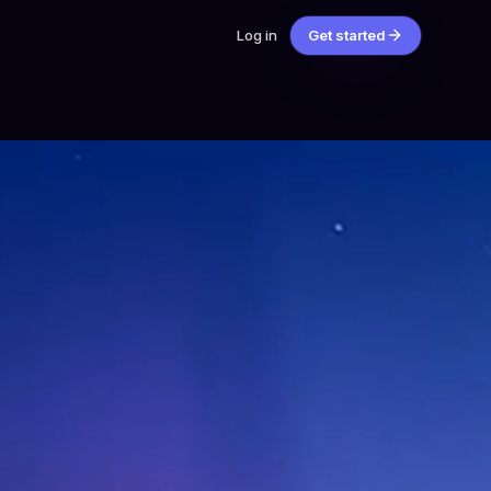
Log in
Get started