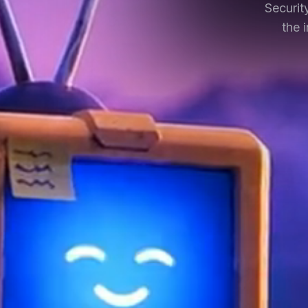
Securit
the 