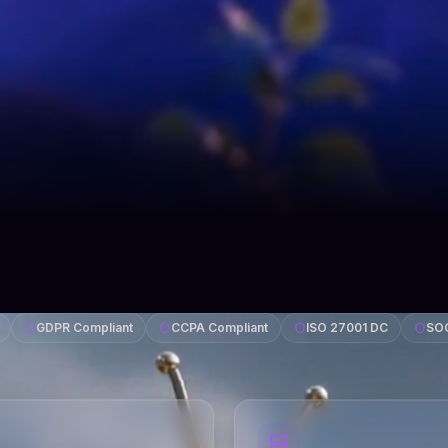
GDPR Compliant
CCPA Compliant
ISO 27001 DC
SOC