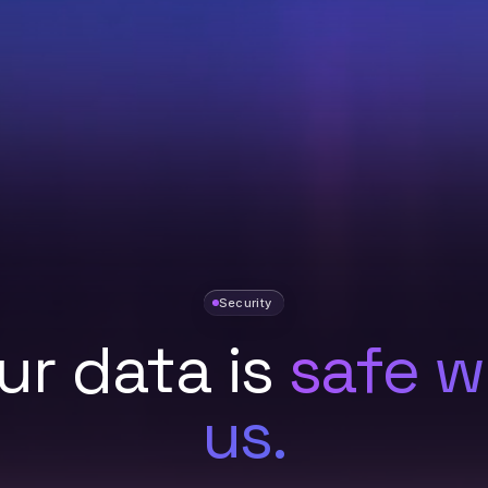
Security
ur data is
safe w
us.