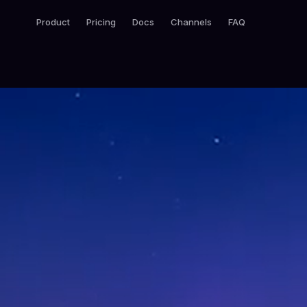
Product
Pricing
Docs
Channels
FAQ