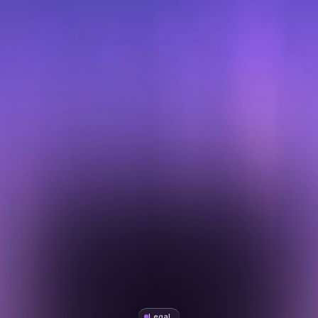
Legal