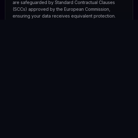
are safeguarded by Standard Contractual Clauses
(SCCs) approved by the European Commission,
ensuring your data receives equivalent protection.
Data Processor Agreements
We have Data Processing Agreements (DPAs) in place
with all sub-processors that handle personal data on
our behalf, including Stripe (payments), Cloudflare
(network security), and our infrastructure hosting
providers. A list of current sub-processors is available
upon request.
Data Retention
Personal data is retained for the duration of your active
account plus a 30-day grace period after account