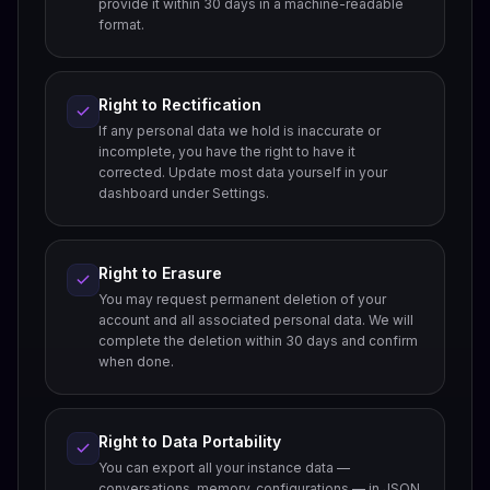
provide it within 30 days in a machine-readable
format.
Right to Rectification
If any personal data we hold is inaccurate or
incomplete, you have the right to have it
corrected. Update most data yourself in your
dashboard under Settings.
Right to Erasure
You may request permanent deletion of your
account and all associated personal data. We will
complete the deletion within 30 days and confirm
when done.
Right to Data Portability
You can export all your instance data —
conversations, memory, configurations — in JSON