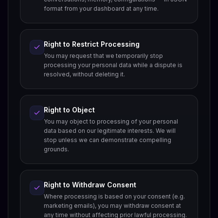
format from your dashboard at any time.
Right to Restrict Processing
You may request that we temporarily stop
processing your personal data while a dispute is
resolved, without deleting it.
Right to Object
You may object to processing of your personal
data based on our legitimate interests. We will
stop unless we can demonstrate compelling
grounds.
Right to Withdraw Consent
Where processing is based on your consent (e.g.
marketing emails), you may withdraw consent at
any time without affecting prior lawful processing.