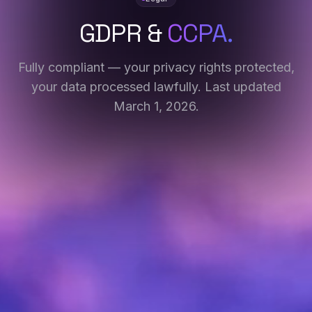
GDPR &
CCPA.
Fully compliant — your privacy rights protected,
your data processed lawfully. Last updated
March 1, 2026.