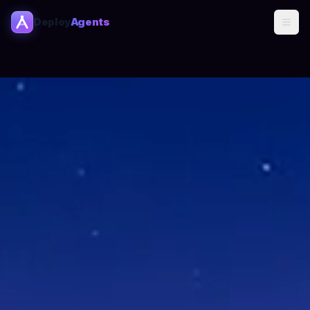
Deploy
Agents