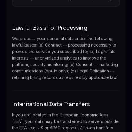
Lawful Basis for Processing
We process your personal data under the following
lawful bases: (a) Contract — processing necessary to
provide the service you subscribed to; (b) Legitimate
Interests — anonymized analytics to improve the
platform, security monitoring; (c) Consent — marketing
communications (opt-in only); (d) Legal Obligation —
retaining billing records as required by applicable law.
International Data Transfers
If you are located in the European Economic Area
(EEA), your data may be transferred to servers outside
the EEA (e.g. US or APAC regions). All such transfers