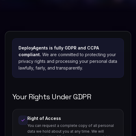
DeployAgents is fully GDPR and CCPA
compliant.
We are committed to protecting your
privacy rights and processing your personal data
lawfully, fairly, and transparently.
Your Rights Under GDPR
Right of Access
You can request a complete copy of all personal
data we hold about you at any time. We will