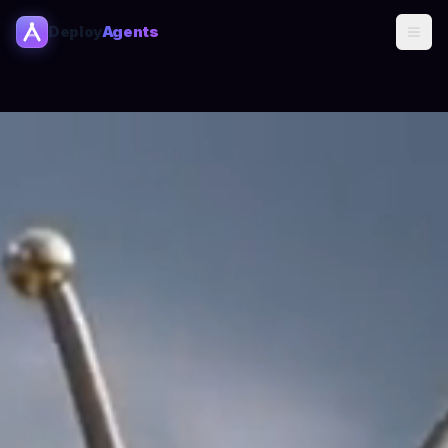
Deploy
Agents