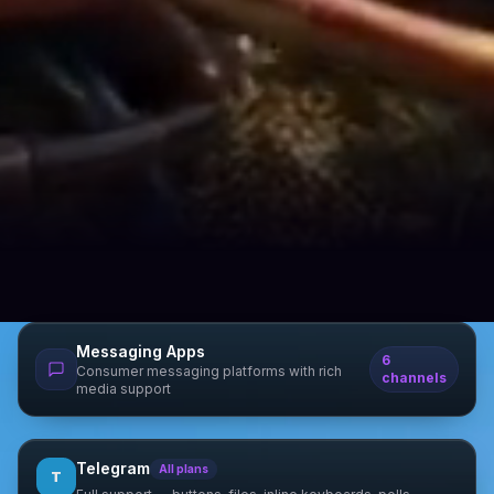
Messaging Apps
6
Consumer messaging platforms with rich
channels
media support
Telegram
All plans
T