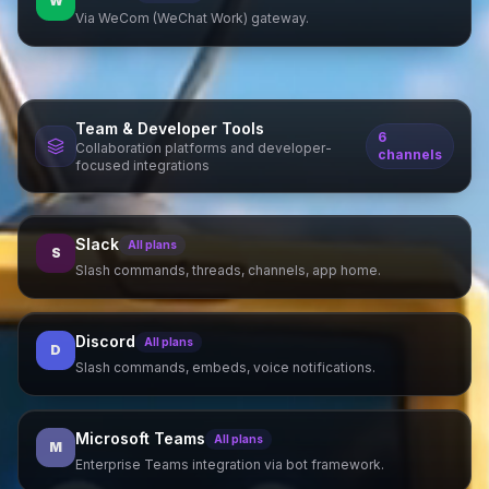
W
Via WeCom (WeChat Work) gateway.
Team & Developer Tools
6
Collaboration platforms and developer-
channels
focused integrations
Slack
All plans
S
Slash commands, threads, channels, app home.
Discord
All plans
D
Slash commands, embeds, voice notifications.
Microsoft Teams
All plans
M
Enterprise Teams integration via bot framework.