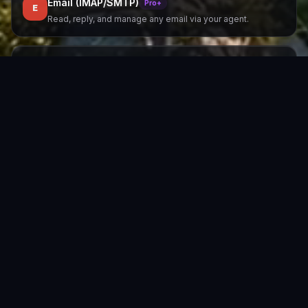
Email (IMAP/SMTP)
Pro+
E
Read, reply, and manage any email via your agent.
SMS / MMS
Pro+
S
Via Twilio. Send and receive SMS/MMS messages.
Google Chat
All plans
G
Google Workspace bot cards integration.
IRC
All plans
I
Classic IRC protocol. All major networks.
Zero vendor lock-in
Switch channels any time