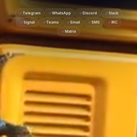
Telegram
WhatsApp
Discord
Slack
Signal
Teams
Email
SMS
IRC
Matrix