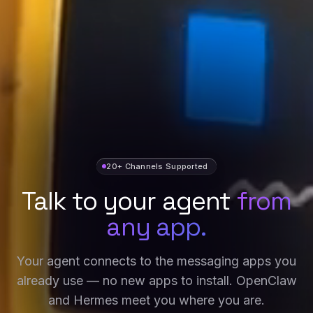
20+ Channels Supported
Talk to your agent
from
any app.
Your agent connects to the messaging apps you
already use — no new apps to install. OpenClaw
and Hermes meet you where you are.