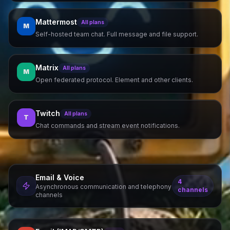
Mattermost
All plans
M
Self-hosted team chat. Full message and file support.
Matrix
All plans
M
Open federated protocol. Element and other clients.
Twitch
All plans
T
Chat commands and stream event notifications.
Email & Voice
4
Asynchronous communication and telephony
channels
channels