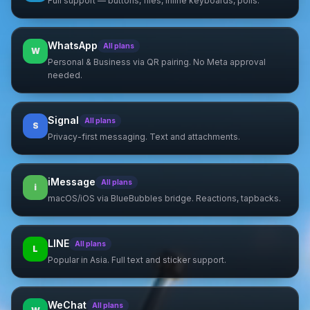
Full support — buttons, files, inline keyboards, polls.
WhatsApp
All plans
W
Personal & Business via QR pairing. No Meta approval
needed.
Signal
All plans
S
Privacy-first messaging. Text and attachments.
iMessage
All plans
i
macOS/iOS via BlueBubbles bridge. Reactions, tapbacks.
LINE
All plans
L
Popular in Asia. Full text and sticker support.
WeChat
All plans